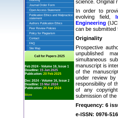
Indexing
science. Original 
Journal Order Form
In order to prov
Open Access Statement
Publication Ethics and Malpractice
evolving field,
statement
Engineering
(IJCS
Authors Publication Ethics
can be submitted f
Peer Review Policies
Policy for Plagiarism
Originality
Contact
FAQ
Prospective autho
Site Map
unpublished man
Call for Papers 2025
simultaneous sub
manuscript is inte
Feb 2024 - Volume 16, Issue 1
Deadline:
15 Jan 2025
of the manuscript
Publication:
20 Feb 2025
under review by 
Dec 2024 - Volume 16, Issue 2
responsibility of 
Deadline:
15 Mar 2024
Publication:
20 Apr 2024
of any copyright
More
submission of the
Frequency: 6 iss
e-ISSN: 0976-516