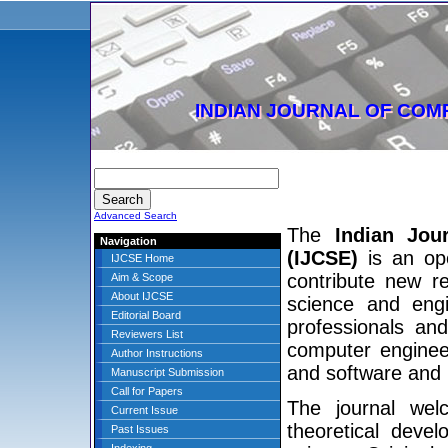
INDIAN JOURNAL OF COM
Advanced Search
The
Indian Jou
Navigation
(IJCSE)
is an ope
IJCSE Home
contribute new r
Aim & Scope
About IJCSE
science and engi
Editorial Board
professionals and
Reviewers List
computer enginee
Author Instructions
and software and
Manuscript Submission
Call for Papers
The journal wel
Current Issue
theoretical deve
Past Issues