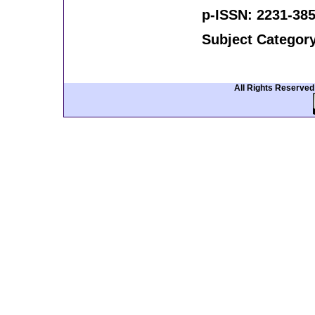
p-ISSN: 2231-385
Subject Categor
All Rights Reserve