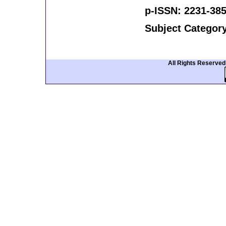
p-ISSN: 2231-385
Subject Categor
All Rights Reserve