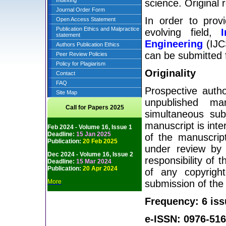
Indexing
science. Original 
Journal Order Form
In order to prov
Open Access Statement
Publication Ethics and Malpractice
evolving field,
statement
Engineering
(IJCS
Authors Publication Ethics
can be submitted f
Peer Review Policies
Policy for Plagiarism
Originality
Contact
FAQ
Prospective autho
Site Map
unpublished man
Call for Papers 2025
simultaneous sub
manuscript is inte
Feb 2024 - Volume 16, Issue 1
Deadline:
15 Jan 2025
of the manuscript
Publication:
20 Feb 2025
under review by 
Dec 2024 - Volume 16, Issue 2
responsibility of 
Deadline:
15 Mar 2024
Publication:
20 Apr 2024
of any copyright
More
submission of the
Frequency: 6 iss
e-ISSN: 0976-516