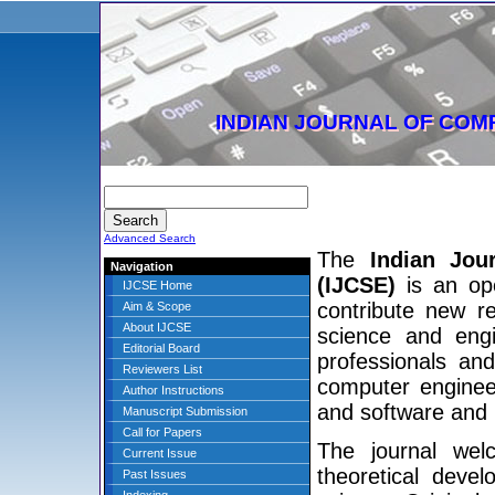
INDIAN JOURNAL OF COM
Advanced Search
The
Indian Jou
Navigation
(IJCSE)
is an ope
IJCSE Home
contribute new r
Aim & Scope
About IJCSE
science and engi
Editorial Board
professionals and
Reviewers List
computer enginee
Author Instructions
and software and
Manuscript Submission
Call for Papers
The journal wel
Current Issue
theoretical deve
Past Issues